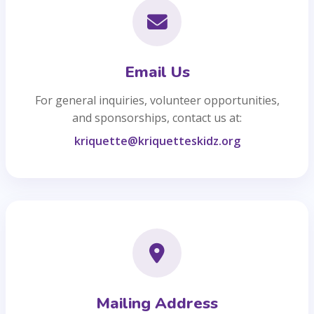
Email Us
For general inquiries, volunteer opportunities,
and sponsorships, contact us at:
kriquette@kriquetteskidz.org
Mailing Address