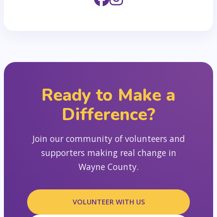
Ready to Make a
Difference?
Join our community of volunteers and
supporters making real change in
Wayne County.
VOLUNTEER WITH US