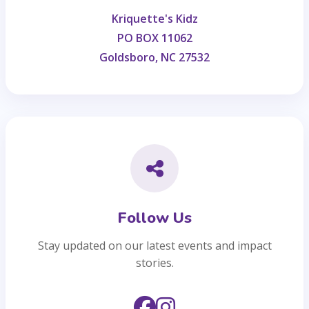
Kriquette's Kidz
PO BOX 11062
Goldsboro, NC 27532
Follow Us
Stay updated on our latest events and impact
stories.