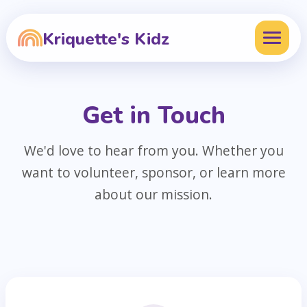
Kriquette's Kidz
Get in Touch
We'd love to hear from you. Whether you
want to volunteer, sponsor, or learn more
about our mission.