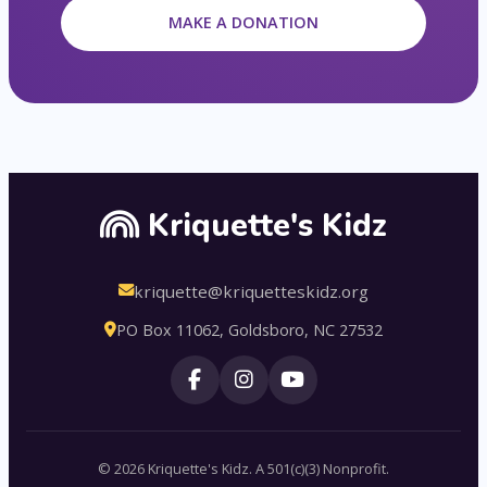
MAKE A DONATION
Kriquette's Kidz
kriquette@kriquetteskidz.org
PO Box 11062, Goldsboro, NC 27532
© 2026 Kriquette's Kidz. A 501(c)(3) Nonprofit.