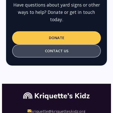
Have questions about yard signs or other
ways to help? Donate or get in touch
today.
DONATE
CONTACT US
Kriquette's Kidz
kriquette@kriquetteskidz.org