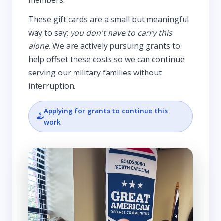
These gift cards are a small but meaningful
way to say:
you don't have to carry this
alone
. We are actively pursuing grants to
help offset these costs so we can continue
serving our military families without
interruption.
Applying for grants to continue this
work