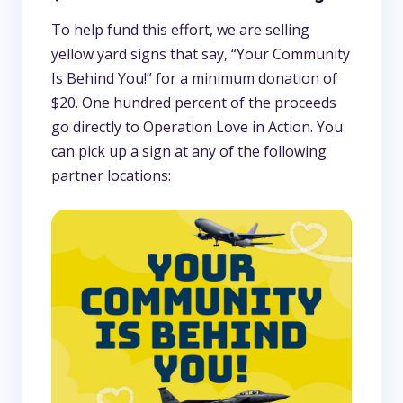
To help fund this effort, we are selling
yellow yard signs that say, “Your Community
Is Behind You!” for a minimum donation of
$20. One hundred percent of the proceeds
go directly to Operation Love in Action. You
can pick up a sign at any of the following
partner locations: