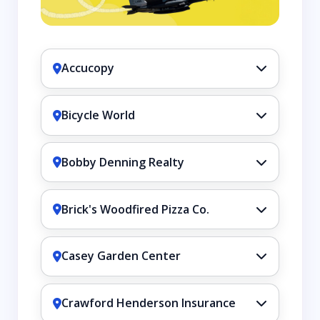
Accucopy
Bicycle World
Bobby Denning Realty
Brick's Woodfired Pizza Co.
Casey Garden Center
Crawford Henderson Insurance