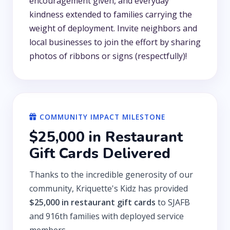
encouragement given, and everyday
kindness extended to families carrying the
weight of deployment. Invite neighbors and
local businesses to join the effort by sharing
photos of ribbons or signs (respectfully)!
COMMUNITY IMPACT MILESTONE
$25,000 in Restaurant
Gift Cards Delivered
Thanks to the incredible generosity of our
community, Kriquette's Kidz has provided
$25,000 in restaurant gift cards
to SJAFB
and 916th families with deployed service
members.