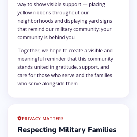
way to show visible support — placing
yellow ribbons throughout our
neighborhoods and displaying yard signs
that remind our military community: your
community is behind you.
Together, we hope to create a visible and
meaningful reminder that this community
stands united in gratitude, support, and
care for those who serve and the families
who serve alongside them.
PRIVACY MATTERS
Respecting Military Families