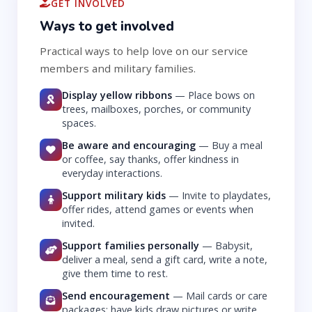
GET INVOLVED
Ways to get involved
Practical ways to help love on our service
members and military families.
Display yellow ribbons
—
Place bows on
trees, mailboxes, porches, or community
spaces.
Be aware and encouraging
—
Buy a meal
or coffee, say thanks, offer kindness in
everyday interactions.
Support military kids
—
Invite to playdates,
offer rides, attend games or events when
invited.
Support families personally
—
Babysit,
deliver a meal, send a gift card, write a note,
give them time to rest.
Send encouragement
—
Mail cards or care
packages; have kids draw pictures or write