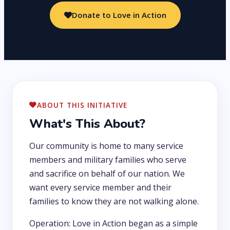
Donate to Love in Action
ABOUT THIS INITIATIVE
What's This About?
Our community is home to many service
members and military families who serve
and sacrifice on behalf of our nation. We
want every service member and their
families to know they are not walking alone.
Operation: Love in Action began as a simple