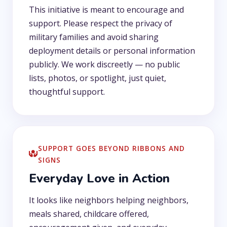
This initiative is meant to encourage and
support. Please respect the privacy of
military families and avoid sharing
deployment details or personal information
publicly. We work discreetly — no public
lists, photos, or spotlight, just quiet,
thoughtful support.
SUPPORT GOES BEYOND RIBBONS AND
SIGNS
Everyday Love in Action
It looks like neighbors helping neighbors,
meals shared, childcare offered,