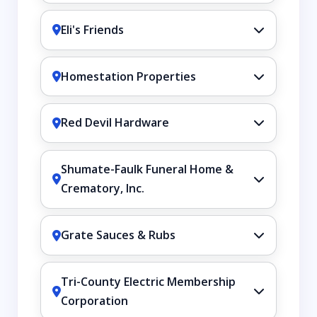
Eli's Friends
Homestation Properties
Red Devil Hardware
Shumate-Faulk Funeral Home &
Crematory, Inc.
Grate Sauces & Rubs
Tri-County Electric Membership
Corporation