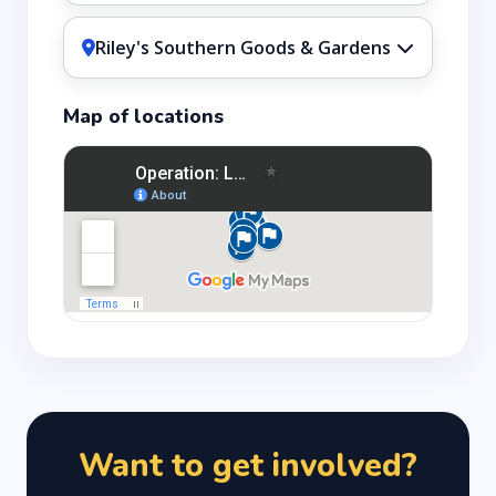
Riley's Southern Goods & Gardens
Map of locations
Want to get involved?