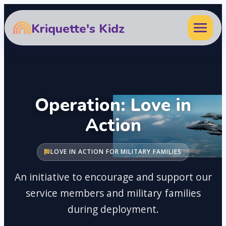
Kriquette's Kidz
Operation: Love in
Action
LOVE IN ACTION FOR MILITARY FAMILIES
An initiative to encourage and support our
service members and military families
during deployment.