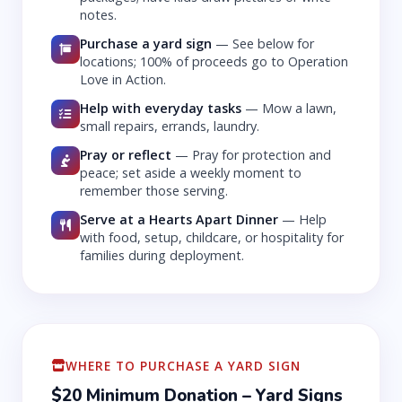
notes.
Purchase a yard sign
—
See below for
locations; 100% of proceeds go to Operation
Love in Action.
Help with everyday tasks
—
Mow a lawn,
small repairs, errands, laundry.
Pray or reflect
—
Pray for protection and
peace; set aside a weekly moment to
remember those serving.
Serve at a Hearts Apart Dinner
—
Help
with food, setup, childcare, or hospitality for
families during deployment.
WHERE TO PURCHASE A YARD SIGN
$20 Minimum Donation – Yard Signs