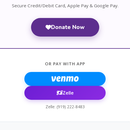
Secure Credit/Debit Card, Apple Pay & Google Pay.
Donate Now
OR PAY WITH APP
Zelle
Zelle: (919) 222-8483