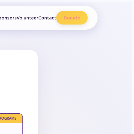
ponsors
Volunteer
Contact
Donate
e
PROGRAMS