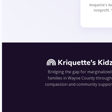
Kriquette's Ki
nonprofit. 
Kriquette's Kid
Bridging the gap for marginalized
families in Wayne County through
compassion and community suppor