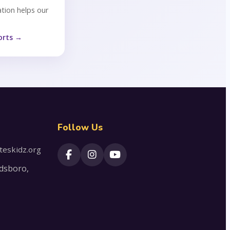
tion helps our
orts →
Follow Us
teskidz.org
dsboro,