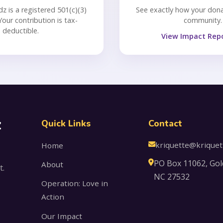
dz is a registered 501(c)(3)
See exactly how your dona
Your contribution is tax-
community.
deductible.
View Impact Rep
z
Quick Links
Contact
kriquette@kriquet
Home
PO Box 11062, Gol
About
t.
NC 27532
Operation: Love in
Action
Our Impact