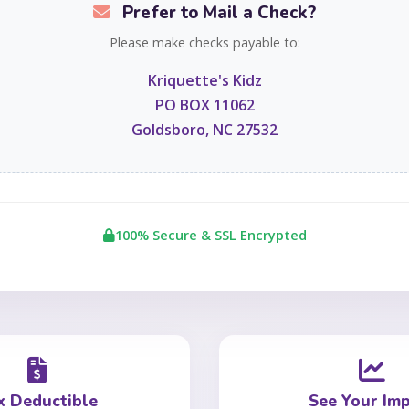
Prefer to Mail a Check?
Please make checks payable to:
Kriquette's Kidz
PO BOX 11062
Goldsboro, NC 27532
100% Secure & SSL Encrypted
x Deductible
See Your Im