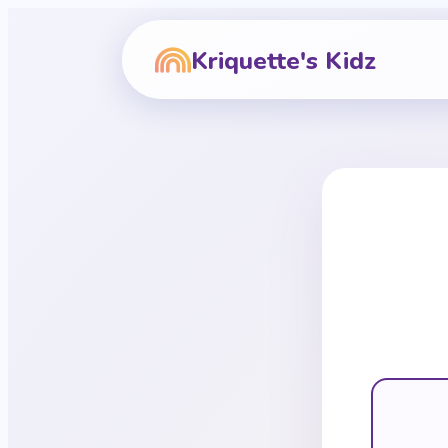
Kriquette's Kidz