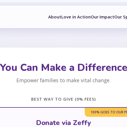
About
Love in Action
Our Impact
Our S
You Can Make a Differenc
Empower families to make vital change.
BEST WAY TO GIVE (0% FEES)
100% GOES TO OUR 
Donate via Zeffy