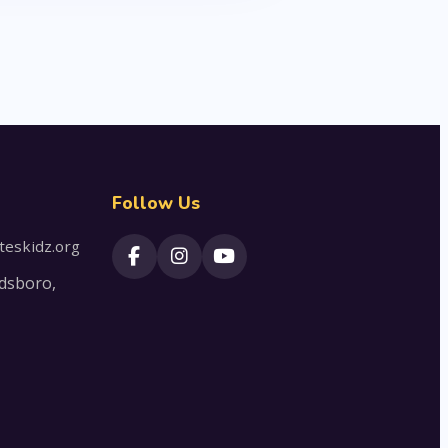
Follow Us
teskidz.org
dsboro,