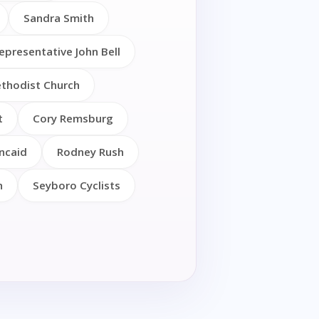
Sandra Smith
epresentative John Bell
thodist Church
t
Cory Remsburg
ncaid
Rodney Rush
h
Seyboro Cyclists