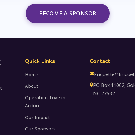
BECOME A SPONSOR
z
Quick Links
Contact
kriquette@kriquet
Home
PO Box 11062, Gol
About
t.
NC 27532
Operation: Love in
Action
Our Impact
Our Sponsors