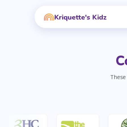
Kriquette's Kidz
C
These 