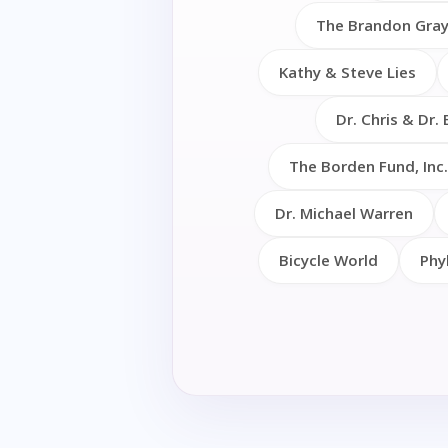
The Brandon Gray
Kathy & Steve Lies
Dr. Chris & Dr. 
The Borden Fund, Inc.
Dr. Michael Warren
Bicycle World
Phy