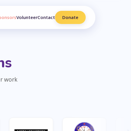
ponsors
Volunteer
Contact
Donate
ns
ur work