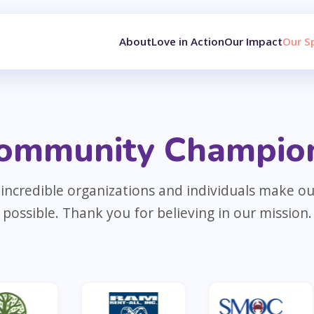
About
Love in Action
Our Impact
Our S
ommunity Champio
incredible organizations and individuals make o
possible. Thank you for believing in our mission.