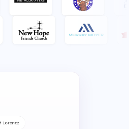
d Lorencz