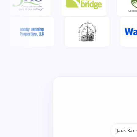
Jack Kan