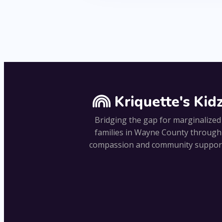
Kriquette's Kid
Bridging the gap for marginalized
families in Wayne County through
compassion and community suppor