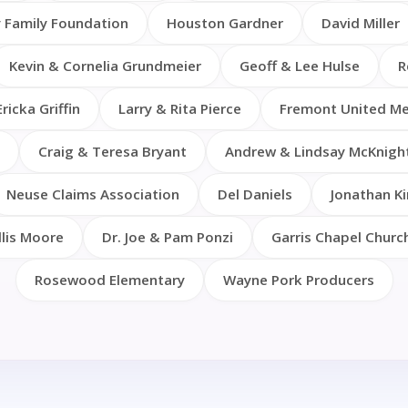
 Family Foundation
Houston Gardner
David Miller
Kevin & Cornelia Grundmeier
Geoff & Lee Hulse
R
Ericka Griffin
Larry & Rita Pierce
Fremont United Me
Craig & Teresa Bryant
Andrew & Lindsay McKnigh
Neuse Claims Association
Del Daniels
Jonathan Ki
llis Moore
Dr. Joe & Pam Ponzi
Garris Chapel Churc
Rosewood Elementary
Wayne Pork Producers