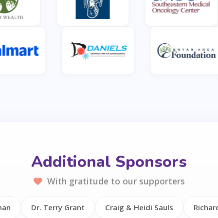
Additional Sponsors
With gratitude to our supporters
nan
Dr. Terry Grant
Craig & Heidi Sauls
Richar